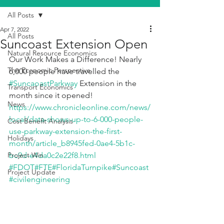
All Posts
Apr 7, 2022
All Posts
Suncoast Extension Open
Natural Resource Economics
Our Work Makes a Difference! Nearly 
The Economic Perspective
6,000 people have travelled the 
#SuncaoastParkway
 Extension in the 
Transport Economics
month since it opened! 
News
https://www.chronicleonline.com/news/
local/data-shows-up-to-6-000-people-
Cost Benefit Analysis
use-parkway-extension-the-first-
Holidays
month/article_b8945fed-0ae4-5b1c-
Project Win
bc9d-e4da0c2e22f8.html
#FDOT
#FTE
#FloridaTurnpike
#Suncoast
Project Update
#civilengineering