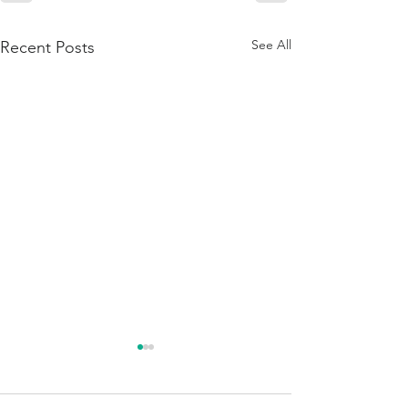
See All
Recent Posts