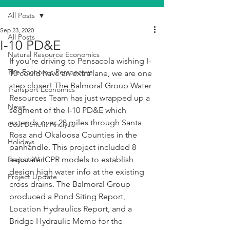
All Posts
Sep 23, 2020
All Posts
I-10 PD&E
Natural Resource Economics
If you're driving to Pensacola wishing I-
The Economic Perspective
10 could have an extra lane, we are one 
step closer! The Balmoral Group Water 
Transport Economics
Resources Team has just wrapped up a 
News
segment of the I-10 PD&E which 
extends over 23 miles through Santa 
Cost Benefit Analysis
Rosa and Okaloosa Counties in the 
Holidays
panhandle. This project included 8 
Project Win
separate ICPR models to establish 
design high water info at the existing 
Project Update
cross drains. The Balmoral Group 
produced a Pond Siting Report, 
Location Hydraulics Report, and a 
Bridge Hydraulic Memo for the 