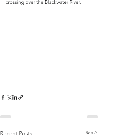
crossing over the Blackwater River.
See All
Recent Posts