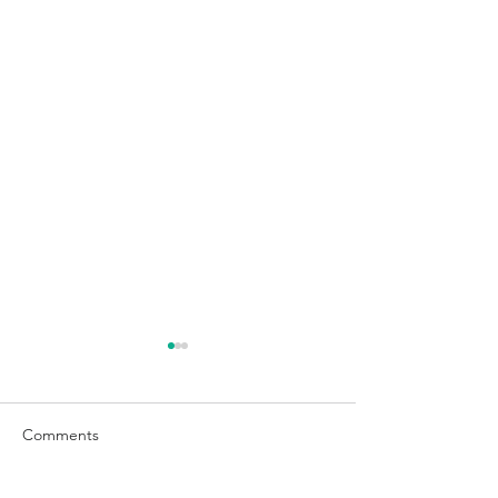
Comments