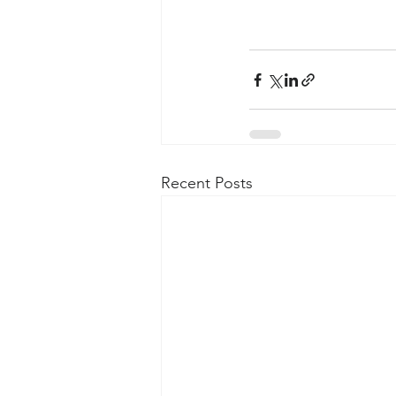
Recent Posts