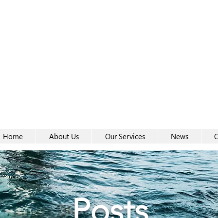
Women-
Women-
Home
About Us
Our Services
News
C
Posts