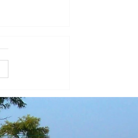
Economic Perspective
/2026