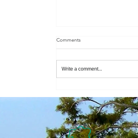
Comments
Write a comment...
The Economic Perspective
7/31/2026