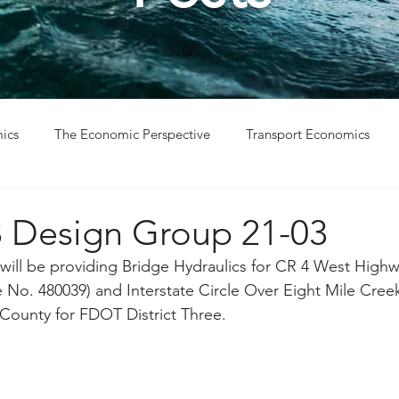
ics
The Economic Perspective
Transport Economics
ys
Project Win
Project Update
Design Group 21-03
ill be providing Bridge Hydraulics for CR 4 West Highw
No. 480039) and Interstate Circle Over Eight Mile Cree
County for FDOT District Three. 