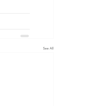
See All