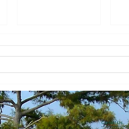
The Economic Perspective
The 
7/24/2026
7/17
Contact Us