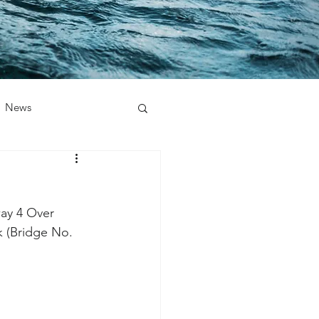
News
ay 4 Over 
k (Bridge No. 