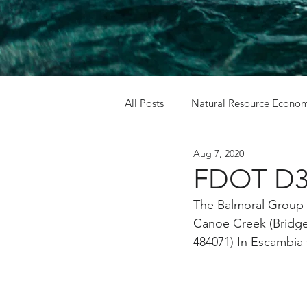
All Posts
Natural Resource Econom
Aug 7, 2020
Cost Benefit Analysis
Holida
FDOT D3 
The Balmoral Group w
Canoe Creek (Bridge 
484071) In Escambia 