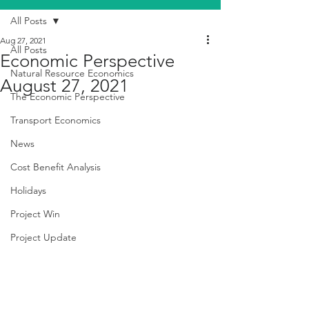
All Posts
Aug 27, 2021
All Posts
Economic Perspective
Natural Resource Economics
August 27, 2021
The Economic Perspective
Transport Economics
News
Cost Benefit Analysis
Holidays
Project Win
Project Update