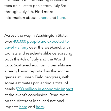
fees on all state parks from July 3rd 
through July 5th. Find more 
information about it 
here
 and 
here
.
Across the way in Washington State, 
over 
400,000 people are expected to 
travel via ferry
 over the weekend, with 
tourists and residents alike celebrating 
both the 4th of July and the World 
Cup. Scattered economic benefits are 
already being reported as the soccer 
games at Lumen Field progress, with 
some estimates projecting a total of 
nearly 
$900 million in economic impact
at the event’s conclusion. Read more 
on the different local and national 
impacts 
here
 and 
here
.