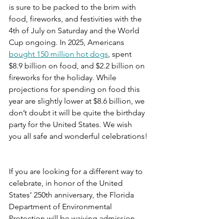
is sure to be packed to the brim with 
food, fireworks, and festivities with the 
4th of July on Saturday and the World 
Cup ongoing. In 2025, Americans 
bought 150 million hot dogs
, spent 
$8.9 billion on food, and $2.2 billion on 
fireworks for the holiday. While 
projections for spending on food this 
year are slightly lower at $8.6 billion, we 
don’t doubt it will be quite the birthday 
party for the United States. We wish 
you all safe and wonderful celebrations!
If you are looking for a different way to 
celebrate, in honor of the United 
States’ 250th anniversary, the Florida 
Department of Environmental 
Protection will be waiving admission 