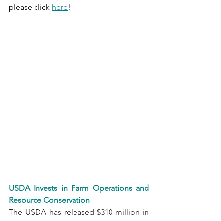
please click 
here
!
USDA Invests in Farm Operations and 
Resource Conservation
The USDA has released $310 million in 