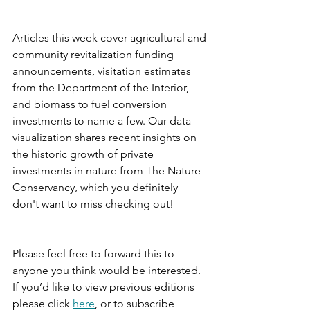
Articles this week cover agricultural and 
community revitalization funding 
announcements, visitation estimates 
from the Department of the Interior, 
and biomass to fuel conversion 
investments to name a few. Our data 
visualization shares recent insights on 
the historic growth of private 
investments in nature from The Nature 
Conservancy, which you definitely 
don't want to miss checking out!
Please feel free to forward this to 
anyone you think would be interested. 
If you’d like to view previous editions 
please click 
here
, or to subscribe 