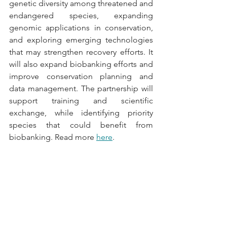
genetic diversity among threatened and 
endangered species, expanding 
genomic applications in conservation, 
and exploring emerging technologies 
that may strengthen recovery efforts. It 
will also expand biobanking efforts and 
improve conservation planning and 
data management. The partnership will 
support training and scientific 
exchange, while identifying priority 
species that could benefit from 
biobanking. Read more 
here
.