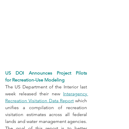
US DOI Announces Project Pilots 
for Recreation-Use Modeling
The US Department of the Interior last 
week released their new 
Interagency 
Recreation Visitation Data Report
 which 
unifies a compilation of recreation 
visitation estimates across all federal 
lands and water management agencies. 
The goal of this report is to better 