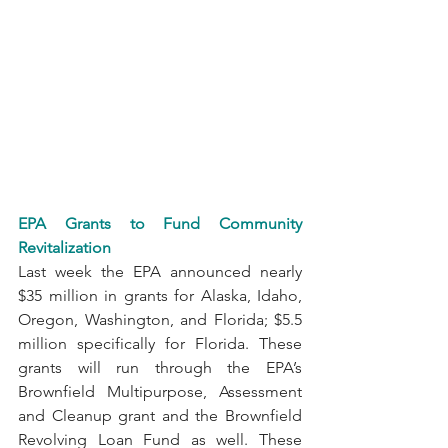
EPA Grants to Fund Community 
Revitalization
Last week the EPA announced nearly 
$35 million in grants for Alaska, Idaho, 
Oregon, Washington, and Florida; $5.5 
million specifically for Florida. These 
grants will run through the EPA’s 
Brownfield Multipurpose, Assessment 
and Cleanup grant and the Brownfield 
Revolving Loan Fund as well. These 