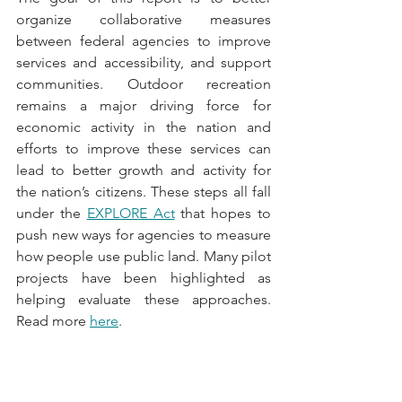
organize collaborative measures 
between federal agencies to improve 
services and accessibility, and support 
communities. Outdoor recreation 
remains a major driving force for 
economic activity in the nation and 
efforts to improve these services can 
lead to better growth and activity for 
the nation’s citizens. These steps all fall 
under the 
EXPLORE Act
 that hopes to 
push new ways for agencies to measure 
how people use public land. Many pilot 
projects have been highlighted as 
helping evaluate these approaches. 
Read more 
here
.