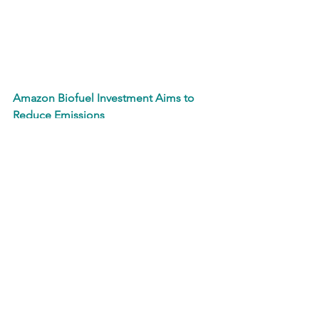
Amazon Biofuel Investment Aims to 
Reduce Emissions
In an effort to reduce their carbon 
emissions from general operations, 
Amazon has invested in GranBio, a 
biotechnology company focused on 
the development of biofuels. After 
supplying biomass discards such as 
forestry residues, construction debris 
and other site development aftermaths 
to GranBio, the waste is broken down 
and converted into either renewable 
diesel, gasoline or sustainable aviation 