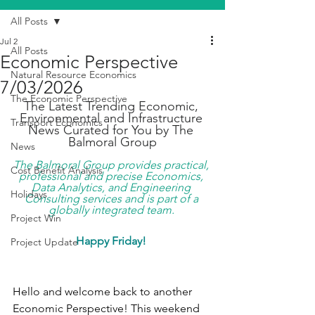
All Posts
Jul 2
All Posts
Economic Perspective
Natural Resource Economics
7/03/2026
The Economic Perspective
The Latest Trending Economic, 
Environmental and Infrastructure 
Transport Economics
News Curated for You by The 
Balmoral Group
News
The Balmoral Group provides practical, 
Cost Benefit Analysis
professional and precise Economics, 
Data Analytics, and Engineering 
Holidays
Consulting services and is part of a 
globally integrated team. 
Project Win
Happy Friday!
Project Update
Hello and welcome back to another 
Economic Perspective! This weekend 