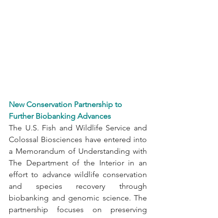
New Conservation Partnership to 
Further Biobanking Advances
The U.S. Fish and Wildlife Service and 
Colossal Biosciences have entered into 
a Memorandum of Understanding with 
The Department of the Interior in an 
effort to advance wildlife conservation 
and species recovery through 
biobanking and genomic science. The 
partnership focuses on preserving 