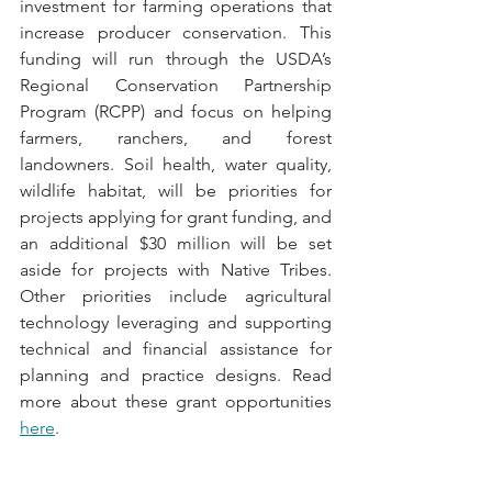
investment for farming operations that 
increase producer conservation. This 
funding will run through the USDA’s 
Regional Conservation Partnership 
Program (RCPP) and focus on helping 
farmers, ranchers, and forest 
landowners. Soil health, water quality, 
wildlife habitat, will be priorities for 
projects applying for grant funding, and 
an additional $30 million will be set 
aside for projects with Native Tribes. 
Other priorities include agricultural 
technology leveraging and supporting 
technical and financial assistance for 
planning and practice designs. Read 
more about these grant opportunities 
here
.