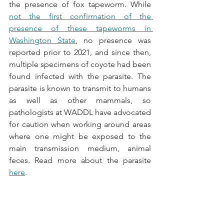
the presence of fox tapeworm. While 
not the first confirmation of the 
presence of these tapeworms in 
Washington State
, no presence was 
reported prior to 2021, and since then, 
multiple specimens of coyote had been 
found infected with the parasite. The 
parasite is known to transmit to humans 
as well as other mammals, so 
pathologists at WADDL have advocated 
for caution when working around areas 
where one might be exposed to the 
main transmission medium, animal 
feces. Read more about the parasite 
here
.