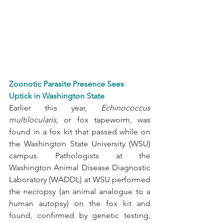
Zoonotic Parasite Presence Sees 
Uptick in Washington State
Earlier this year, 
Echinococcus 
multilocularis, 
or fox tapeworm, was 
found in a fox kit that passed while on 
the Washington State University (WSU) 
campus. Pathologists at the 
Washington Animal Disease Diagnostic 
Laboratory (WADDL) at WSU performed 
the necropsy (an animal analogue to a 
human autopsy) on the fox kit and 
found, confirmed by genetic testing, 