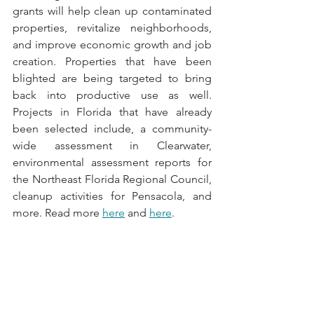
grants will help clean up contaminated 
properties, revitalize neighborhoods, 
and improve economic growth and job 
creation. Properties that have been 
blighted are being targeted to bring 
back into productive use as well. 
Projects in Florida that have already 
been selected include, a community-
wide assessment in Clearwater, 
environmental assessment reports for 
the Northeast Florida Regional Council, 
cleanup activities for Pensacola, and 
more. Read more 
here
 and 
here
.