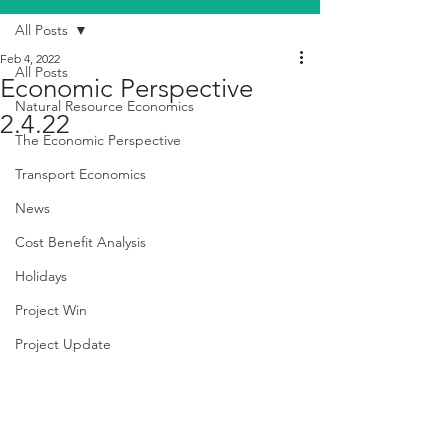
All Posts
Feb 4, 2022
All Posts
Economic Perspective
Natural Resource Economics
2.4.22
The Economic Perspective
Transport Economics
News
Cost Benefit Analysis
Holidays
Project Win
Project Update