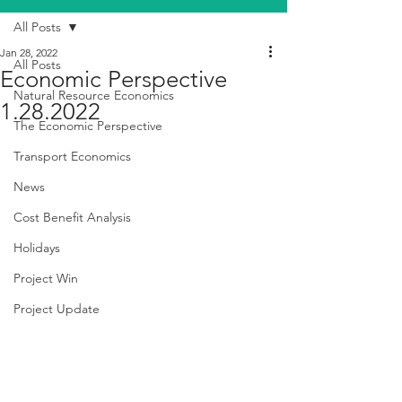
All Posts
Jan 28, 2022
All Posts
Economic Perspective
Natural Resource Economics
1.28.2022
The Economic Perspective
Transport Economics
News
Cost Benefit Analysis
Holidays
Project Win
Project Update