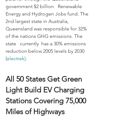
government $2 billion   Renewable 
Energy and Hydrogen Jobs fund. The 
2nd largest state in Australia,   
Queensland was responsible for 32% 
of the nations GHG emissions. The 
state   currently  has a 30% emissions 
reduction below 2005 levels by 2030 
(
electrek)
.
All 50 States Get Green 
Light Build EV Charging 
Stations Covering 75,000 
Miles of Highways