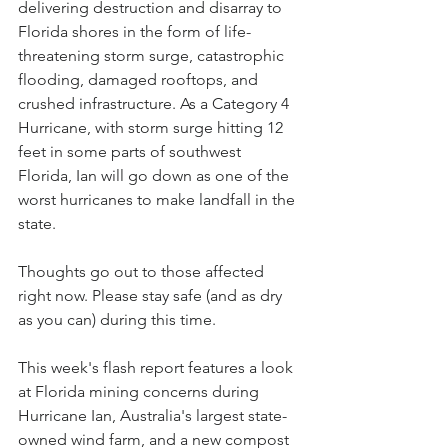
delivering destruction and disarray to 
Florida shores in the form of life-
threatening storm surge, catastrophic 
flooding, damaged rooftops, and 
crushed infrastructure. As a Category 4 
Hurricane, with storm surge hitting 12 
feet in some parts of southwest 
Florida, Ian will go down as one of the 
worst hurricanes to make landfall in the 
state.
Thoughts go out to those affected 
right now. Please stay safe (and as dry 
as you can) during this time. 
This week's flash report features a look 
at Florida mining concerns during 
Hurricane Ian, Australia's largest state-
owned wind farm, and a new compost 