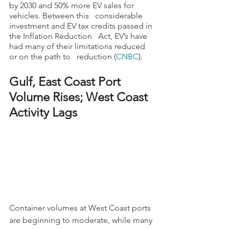
by 2030 and 50% more EV sales for 
vehicles. Between this   considerable 
investment and EV tax credits passed in 
the Inflation Reduction   Act, EV’s have 
had many of their limitations reduced 
or on the path to   reduction (
CNBC
).
Gulf, East Coast Port 
Volume Rises; West Coast 
Activity Lags
Container volumes at West Coast ports 
are beginning to moderate, while many 