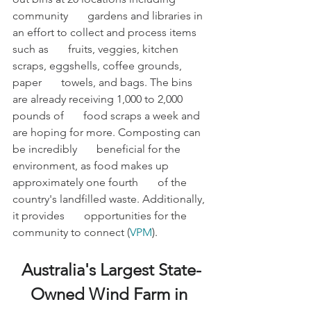
community       gardens and libraries in 
an effort to collect and process items 
such as       fruits, veggies, kitchen 
scraps, eggshells, coffee grounds, 
paper       towels, and bags. The bins 
are already receiving 1,000 to 2,000 
pounds of       food scraps a week and 
are hoping for more. Composting can 
be incredibly       beneficial for the 
environment, as food makes up 
approximately one fourth       of the 
country's landfilled waste. Additionally, 
it provides       opportunities for the 
community to connect (
VPM
).
Australia's Largest State-
Owned Wind Farm in 