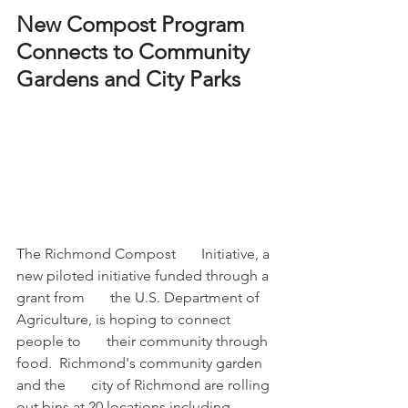
New Compost Program 
Connects to Community 
Gardens and City Parks 
The Richmond Compost       Initiative, a 
new piloted initiative funded through a 
grant from       the U.S. Department of 
Agriculture, is hoping to connect 
people to       their community through 
food.  Richmond's community garden 
and the       city of Richmond are rolling 
out bins at 20 locations including 