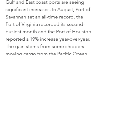
Gulf and East coast ports are seeing 
significant increases. In August, Port of 
Savannah set an all-time record, the 
Port of Virginia recorded its second-
busiest month and the Port of Houston 
reported a 19% increase year-over-year. 
The gain stems from some shippers 
moving cargo from the Pacific Ocean 
to the Atlantic due to labor concerns 
unions related to contract 
negotiations. 
Transport Topics
Data Visualization of the 
Week
How Major Hurricanes 
Impact Baby Names