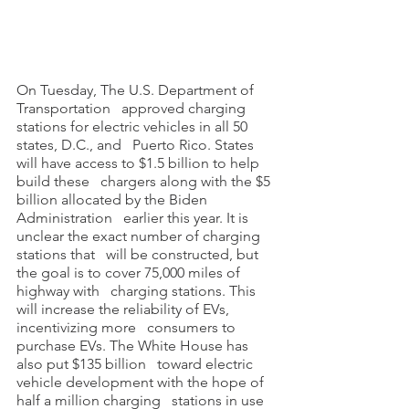
On Tuesday, The U.S. Department of 
Transportation   approved charging 
stations for electric vehicles in all 50 
states, D.C., and   Puerto Rico. States 
will have access to $1.5 billion to help 
build these   chargers along with the $5 
billion allocated by the Biden 
Administration   earlier this year. It is 
unclear the exact number of charging 
stations that   will be constructed, but 
the goal is to cover 75,000 miles of 
highway with   charging stations. This 
will increase the reliability of EVs, 
incentivizing more   consumers to 
purchase EVs. The White House has 
also put $135 billion   toward electric 
vehicle development with the hope of 
half a million charging   stations in use 