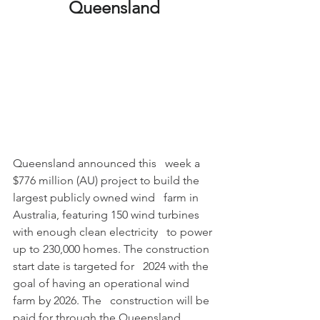
Queensland
Queensland announced this   week a 
$776 million (AU) project to build the 
largest publicly owned wind   farm in 
Australia, featuring 150 wind turbines 
with enough clean electricity   to power 
up to 230,000 homes. The construction 
start date is targeted for   2024 with the 
goal of having an operational wind 
farm by 2026. The   construction will be 
paid for through the Queensland 