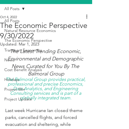
All Posts
Oct 4, 2022
All Posts
The Economic Perspective
Natural Resource Economics
9/30/2022
The Economic Perspective
Updated:
Mar 1, 2023
Transport Economics
The Latest Trending Economic, 
Environmental and Demographic 
News
News Curated for You By The 
Cost Benefit Analysis
Balmoral Group
The Balmoral Group provides practical, 
Holidays
professional and precise Economics, 
Data Analytics, and Engineering 
Project Win
Consulting services and is part of a 
globally integrated team. 
Project Update
Last week Hurricane Ian closed theme 
parks, cancelled flights, and forced 
evacuation and sheltering, while 