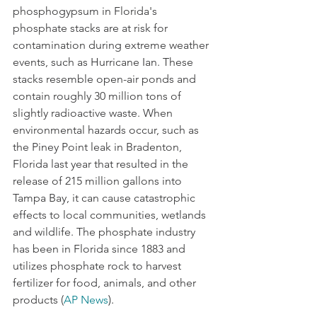
phosphogypsum in Florida's 
phosphate stacks are at risk for 
contamination during extreme weather 
events, such as Hurricane Ian. These 
stacks resemble open-air ponds and 
contain roughly 30 million tons of 
slightly radioactive waste. When 
environmental hazards occur, such as 
the Piney Point leak in Bradenton, 
Florida last year that resulted in the 
release of 215 million gallons into 
Tampa Bay, it can cause catastrophic 
effects to local communities, wetlands 
and wildlife. The phosphate industry 
has been in Florida since 1883 and 
utilizes phosphate rock to harvest  
fertilizer for food, animals, and other 
products (
AP News
). 