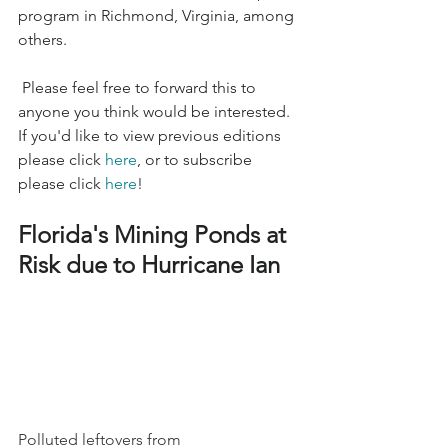
program in Richmond, Virginia, among 
others. 
 Please feel free to forward this to 
anyone you think would be interested. 
If you'd like to view previous editions 
please click 
here
, or to subscribe 
please click 
here
!
Florida's Mining Ponds at 
Risk due to Hurricane Ian
Polluted leftovers from 