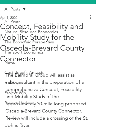
All Posts
Apr 1, 2020
All Posts
Concept, Feasibility and
Natural Resource Economics
Mobility Study for the
The Economic Perspective
Osceola-Brevard County
Transport Economics
Connector
News
Cost Benefit Analysis
The Balmoral Group will assist as 
subconsultant in the preparation of a 
Holidays
comprehensive Concept, Feasibility 
Project Win
and Mobility Study of the 
Project Update
approximately 30-mile long proposed 
Osceola-Brevard County Connector. 
Review will include a crossing of the St. 
Johns River.