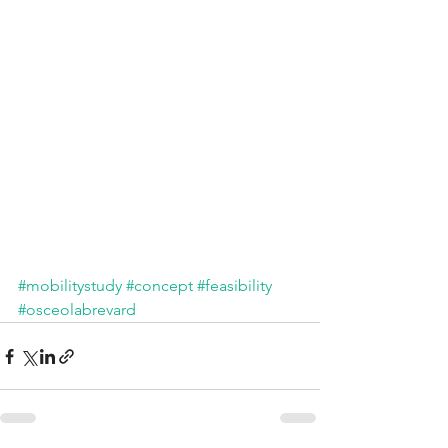
#mobilitystudy
#concept
#feasibility
#osceolabrevard