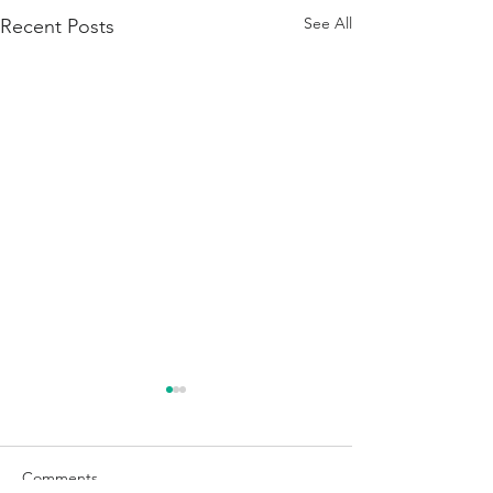
See All
Recent Posts
Comments