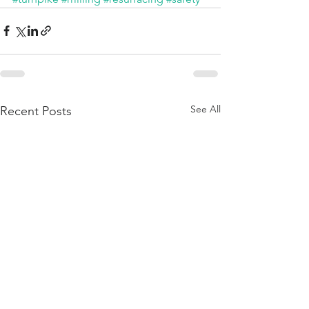
See All
Recent Posts