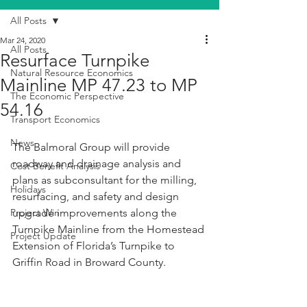
All Posts
Mar 24, 2020
All Posts
Resurface Turnpike
Natural Resource Economics
Mainline MP 47.23 to MP
The Economic Perspective
54.16
Transport Economics
News
The Balmoral Group will provide 
roadway and drainage analysis and 
Cost Benefit Analysis
plans as subconsultant for the milling, 
Holidays
resurfacing, and safety and design 
Project Win
upgrade improvements along the 
Turnpike Mainline from the Homestead 
Project Update
Extension of Florida’s Turnpike to 
Griffin Road in Broward County.