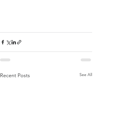
See All
Recent Posts