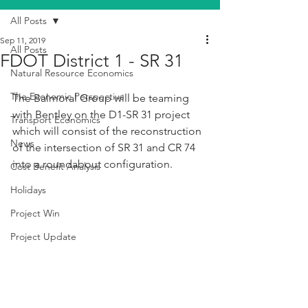
All Posts
Sep 11, 2019
All Posts
FDOT District 1 - SR 31
Natural Resource Economics
The Economic Perspective
The Balmoral Group will be teaming 
with Bentley on the D1-SR 31 project 
Transport Economics
which will consist of the reconstruction 
News
of the intersection of SR 31 and CR 74 
into a roundabout configuration.
Cost Benefit Analysis
Holidays
Project Win
Project Update