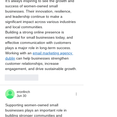
It's always inspiring to see the growth and 
success of women-owned small 
businesses. Their innovation, resilience, 
and leadership continue to make a 
significant impact across various industries 
and local communities.
Building a strong online presence is 
essential for small businesses today, and 
effective communication with customers 
plays a major role in long-term success. 
Working with an 
email marketing agency 
dublin
 can help businesses strengthen 
customer relationships, increase 
engagement, and drive sustainable growth.
Like
Reply
eronfinch
Jun 30
Supporting women-owned small 
businesses plays an important role in 
building stronger communities and 