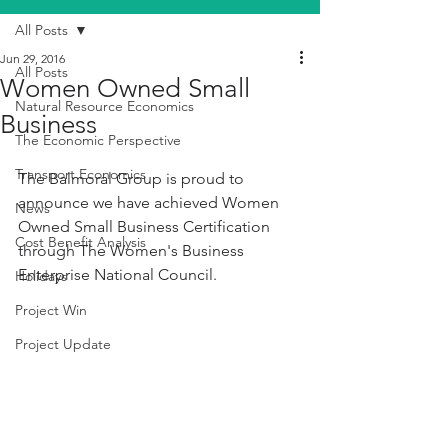
All Posts
Jun 29, 2016
All Posts
Women Owned Small
Natural Resource Economics
Business
The Economic Perspective
Transport Economics
The Balmoral Group is proud to 
announce we have achieved Women 
News
Owned Small Business Certification 
Cost Benefit Analysis
through The Women's Business 
Enterprise National Council.
Holidays
Project Win
Project Update