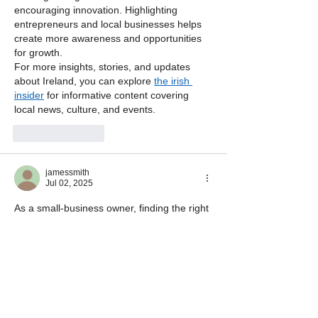
encouraging innovation. Highlighting 
entrepreneurs and local businesses helps 
create more awareness and opportunities 
for growth.
For more insights, stories, and updates 
about Ireland, you can explore 
the irish 
insider
 for informative content covering 
local news, culture, and events.
Like
Reply
jamessmith
Jul 02, 2025
As a small-business owner, finding the right 
coverage is crucial. I found this 
business 
insurance
 provider extremely helpful and 
tailored for small-business needs.
Edited
Like
Reply