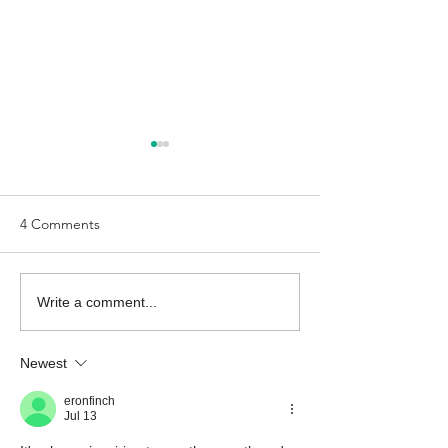
4 Comments
The Economic Perspective
The Economic Pe
Write a comment...
7/24/2026
7/17/2026
Newest
eronfinch
Jul 13