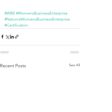
#WBE
#WomensBusinessEnterprise
#NationaWomensBusinessEnterprise
#Certification
See All
Recent Posts