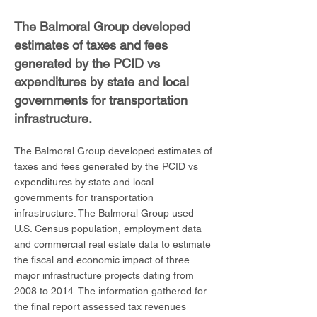
The Balmoral Group developed
estimates of taxes and fees
generated by the PCID vs
expenditures by state and local
governments for transportation
infrastructure.
The Balmoral Group developed estimates of
taxes and fees generated by the PCID vs
expenditures by state and local
governments for transportation
infrastructure. The Balmoral Group used
U.S. Census population, employment data
and commercial real estate data to estimate
the fiscal and economic impact of three
major infrastructure projects dating from
2008 to 2014. The information gathered for
the final report assessed tax revenues