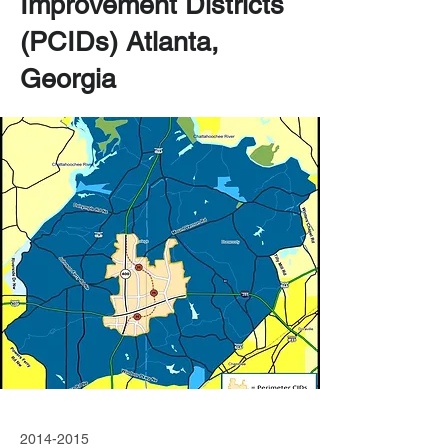
Improvement Districts
(PCIDs) Atlanta,
Georgia
2014-2015