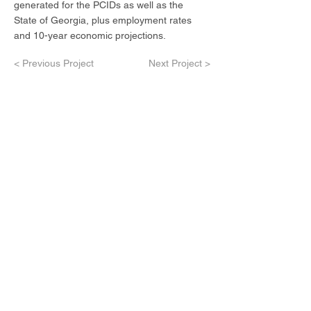
generated for the PCIDs as well as the
State of Georgia, plus employment rates
and 10-year economic projections.
< Previous Project
Next Project >
Contact Us
Our Services