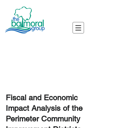
ned Busine
ned Busine
Fiscal and Economic
Impact Analysis of the
Perimeter Community