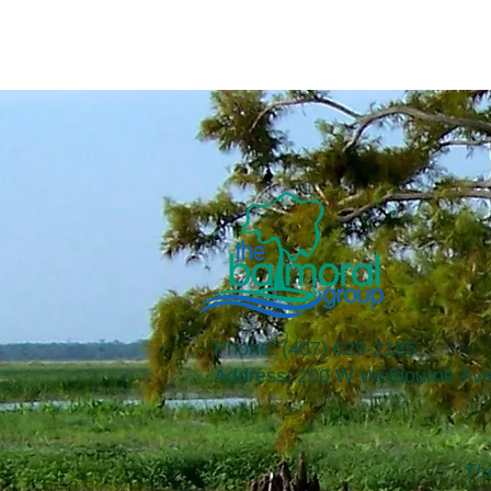
Phone: (407) 629-2185
​Address: 200 W Welbourne Ave
The