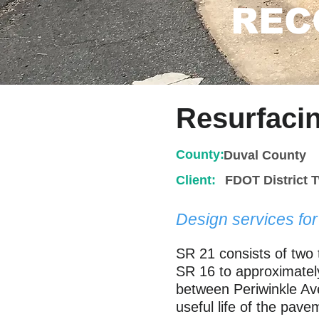
REC
Resurfaci
County:
Duval County
Client:
FDOT District 
Design services fo
SR 21 consists of two 
SR 16 to approximately
between Periwinkle Ave
useful life of the pave