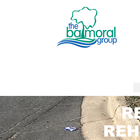
R
REH