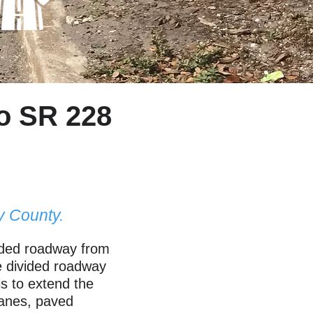
o SR 228
y County.
vided roadway from
ne divided roadway
s to extend the
 lanes, paved