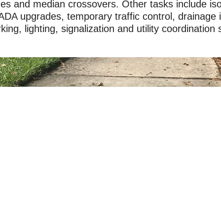
anes and median crossovers. Other tasks include is
ADA upgrades, temporary traffic control, drainage
ng, lighting, signalization and utility coordination 