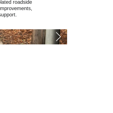
olated roadside
 improvements,
support.