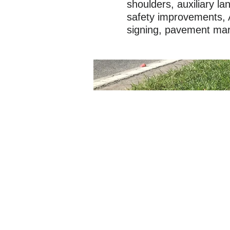
shoulders, auxiliary l
safety improvements, 
signing, pavement marki