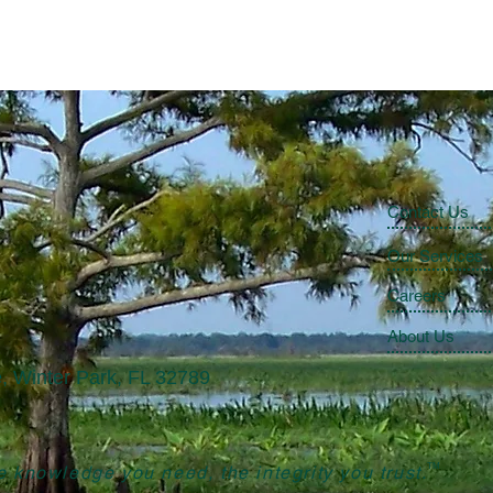
Contact Us
Our Services
Careers
About Us
, Winter Park, FL 32789
TM
 knowledge you need, the integrity you trust.