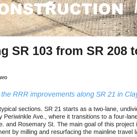
ONSTRUCTION
ng SR 103 from SR 208 t
Two
r the RRR improvements along SR 21 in Cla
typical sections. SR 21 starts as a two-lane, undi
 Periwinkle Ave., where it transitions to a four-la
. and Rosemary St. The main goal of this project i
ment by milling and resurfacing the mainline travel