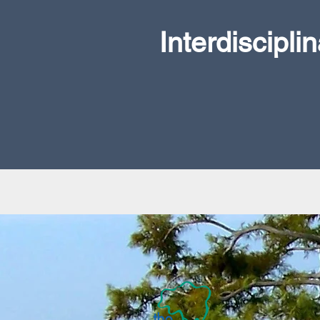
Interdiscipli