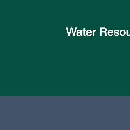
Water Reso