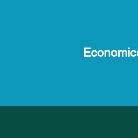
Economic