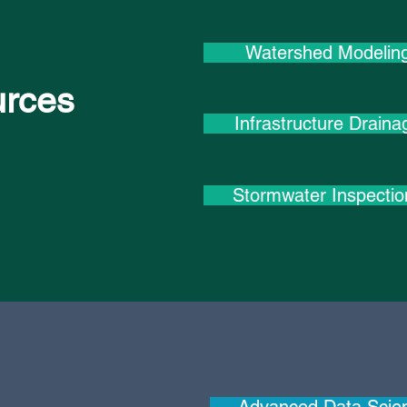
Watershed Modelin
urces
Infrastructure Draina
Stormwater Inspectio