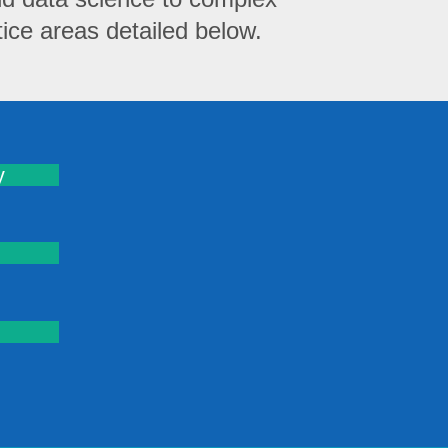
ce areas detailed below.
y