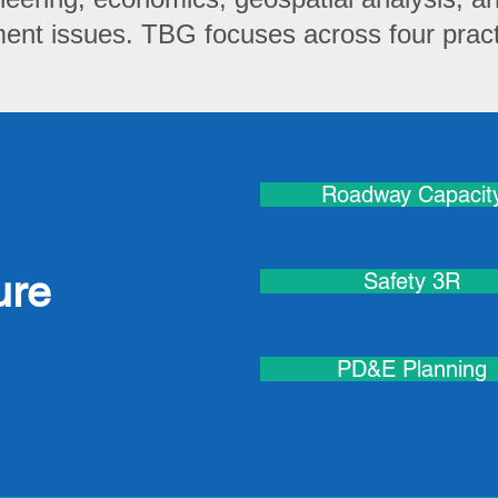
nt issues. TBG focuses across four practi
Roadway Capacit
ure
Safety 3R
PD&E Planning