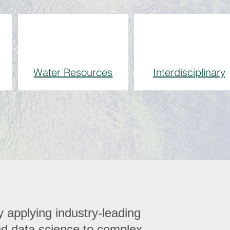
Water Resources
Interdisciplinary
 applying industry-leading
and data science to complex