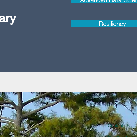
Advanced Data Scie
nary
Resiliency
Contact Us