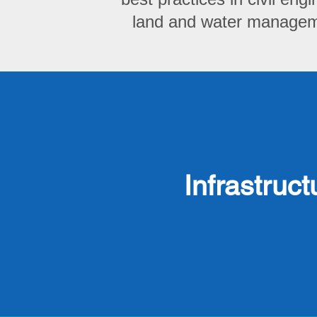
land and water manageme
Infrastruct