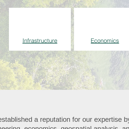
Infrastructure
Economics
tablished a reputation for our expertise by
gineering, economics, geospatial analysis, 