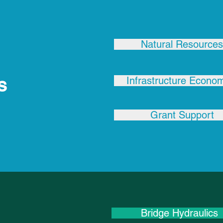
Natural Resources
s
Infrastructure Econo
Grant Support
Bridge Hydraulics