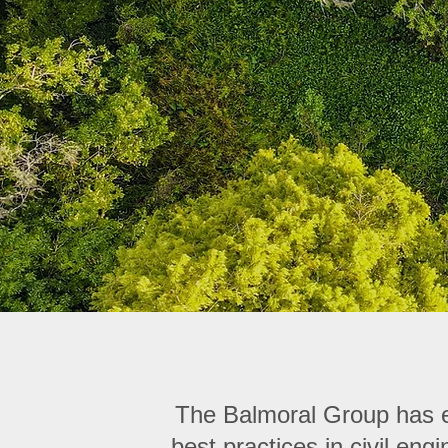
The Balmoral Group has es
best practices in civil en