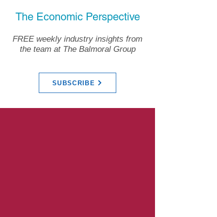
The Economic Perspective
FREE weekly industry insights from
the team at The Balmoral Group
SUBSCRIBE