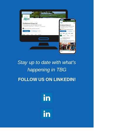
Stay up to date with what's
happening in TBG
FOLLOW US ON LINKEDIN!