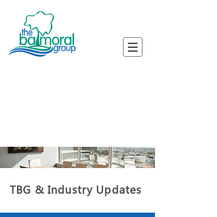
ned Busine
ned Busine
TBG & Industry Updates