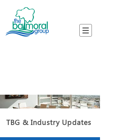
ned Busine
ned Busine
TBG & Industry Updates