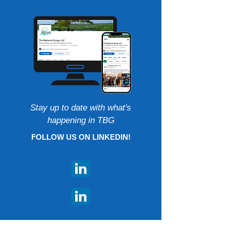
Stay up to date with what's
happening in TBG
FOLLOW US ON LINKEDIN!