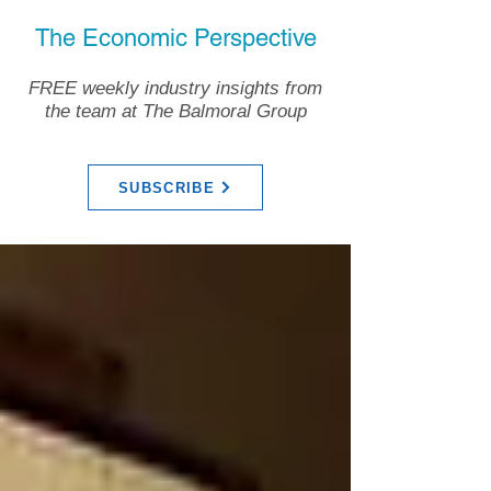
The Economic Perspective
FREE weekly industry insights from
the team at The Balmoral Group
SUBSCRIBE