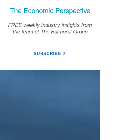
The Economic Perspective
FREE weekly industry insights from
the team at The Balmoral Group
SUBSCRIBE