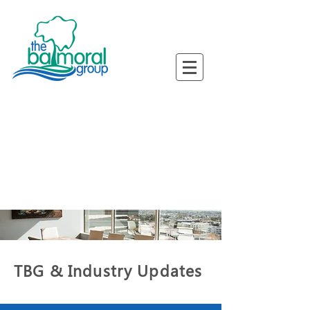
ned Busine
ned Busine
TBG & Industry Updates