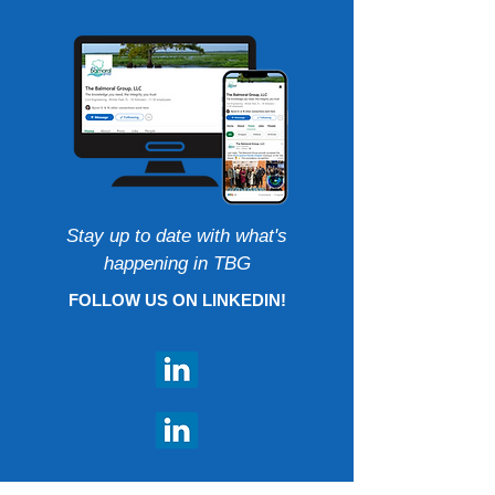
Stay up to date with what's
happening in TBG
FOLLOW US ON LINKEDIN!