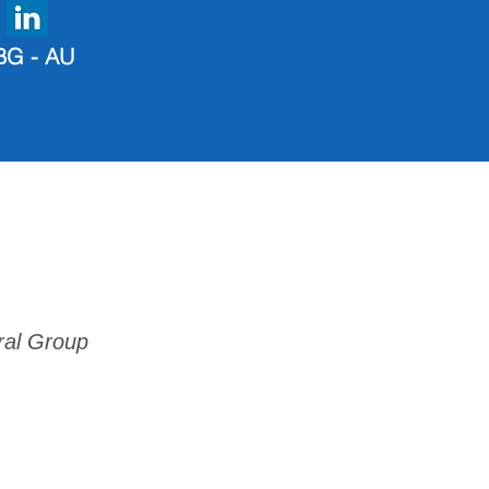
BG - AU
ral Group