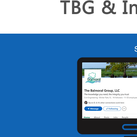
TBG & I