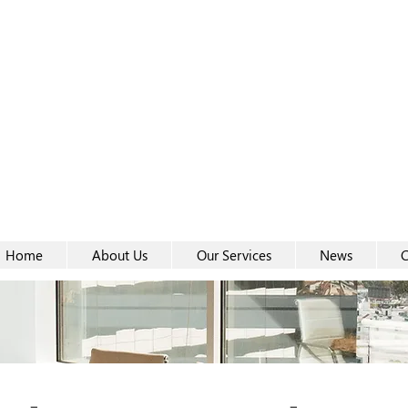
Women-
Women-
Home
About Us
Our Services
News
C