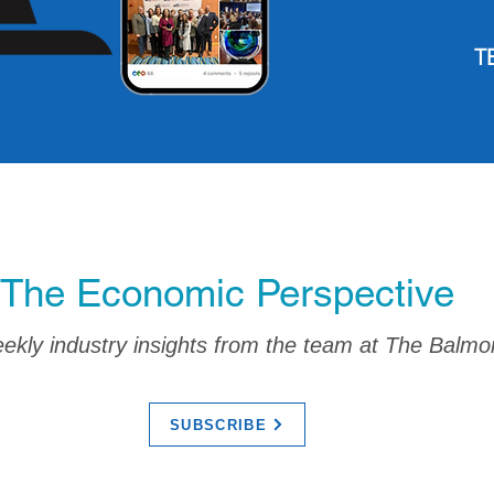
T
The Economic Perspective
kly industry insights from the team at The Balmo
SUBSCRIBE