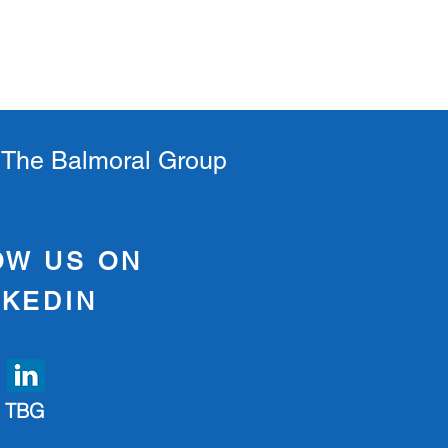
s
t The Balmoral Group
OW US ON
NKEDIN
TBG