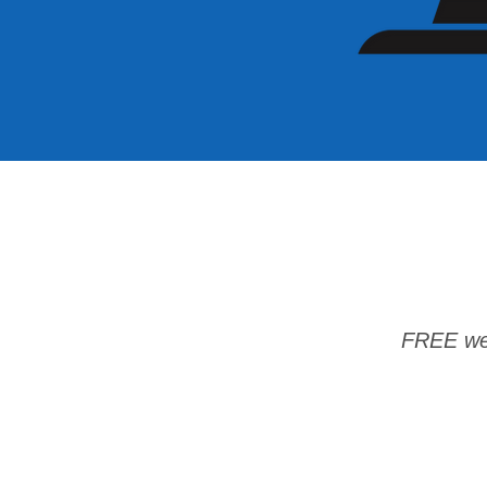
FREE wee