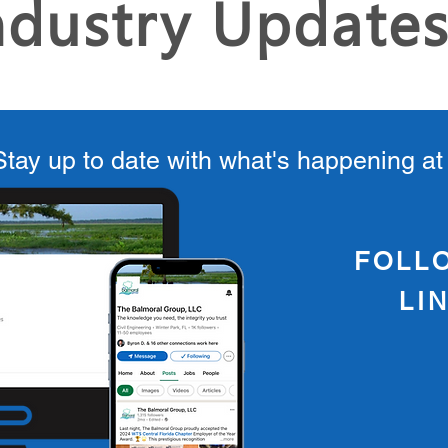
ndustry Update
Stay up to date with what's happening a
FOLL
LI