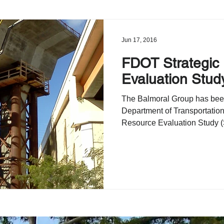
Jun 17, 2016
FDOT Strategic
Evaluation Stud
The Balmoral Group has bee
Department of Transportation
Resource Evaluation Study (S