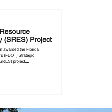
 Resource
y (SRES) Project
n awarded the Florida
's (FDOT) Strategic
RES) project....