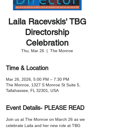
Laila Racevskis' TBG
Directorship
Celebration
Thu, Mar 26
  |  
The Monroe
Time & Location
Mar 26, 2026, 5:00 PM – 7:30 PM
The Monroe, 1327 S Monroe St Suite 5,
Tallahassee, FL 32301, USA
Event Details- PLEASE READ
Join us at The Monroe on March 26 as we 
celebrate Laila and her new role at TBG