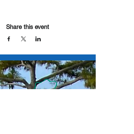
Share this event
Contact Us