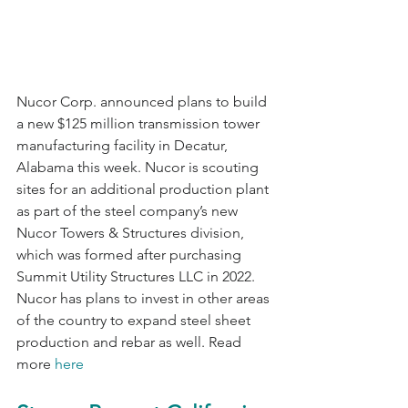
Nucor Corp. announced plans to build 
a new $125 million transmission tower 
manufacturing facility in Decatur, 
Alabama this week. Nucor is scouting 
sites for an additional production plant 
as part of the steel company’s new 
Nucor Towers & Structures division, 
which was formed after purchasing 
Summit Utility Structures LLC in 2022. 
Nucor has plans to invest in other areas 
of the country to expand steel sheet 
production and rebar as well. Read 
more 
here