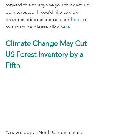
forward this to anyone you think would 
be interested. If you'd like to view 
previous editions please click 
here
, or 
to subscribe please click 
here
!
Climate Change May Cut 
US Forest Inventory by a 
Fifth
A new study at North Carolina State 