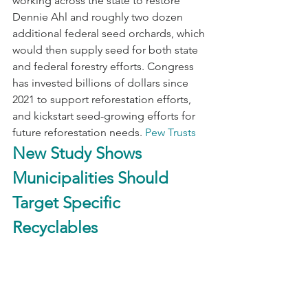
working across the state to restore 
Dennie Ahl and roughly two dozen 
additional federal seed orchards, which 
would then supply seed for both state 
and federal forestry efforts. Congress 
has invested billions of dollars since 
2021 to support reforestation efforts, 
and kickstart seed-growing efforts for 
future reforestation needs. 
Pew Trusts
New Study Shows 
Municipalities Should 
Target Specific 
Recyclables 