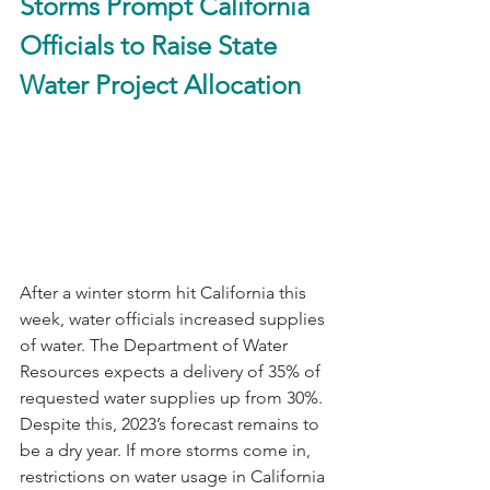
Storms Prompt California 
Officials to Raise State 
Water Project Allocation
After a winter storm hit California this 
week, water officials increased supplies 
of water. The Department of Water 
Resources expects a delivery of 35% of 
requested water supplies up from 30%. 
Despite this, 2023’s forecast remains to 
be a dry year. If more storms come in, 
restrictions on water usage in California 