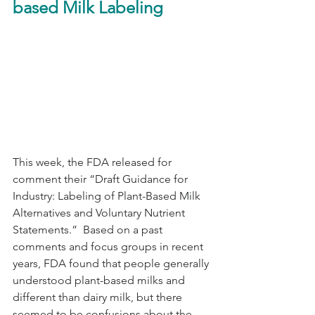
based Milk Labeling
This week, the FDA released for 
comment their “Draft Guidance for 
Industry: Labeling of Plant-Based Milk 
Alternatives and Voluntary Nutrient 
Statements.”  Based on a past 
comments and focus groups in recent 
years, FDA found that people generally 
understood plant-based milks and 
different than dairy milk, but there 
seemed to be confusions about the 