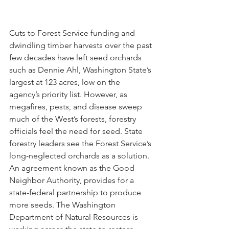
Cuts to Forest Service funding and 
dwindling timber harvests over the past 
few decades have left seed orchards 
such as Dennie Ahl, Washington State’s 
largest at 123 acres, low on the 
agency’s priority list. However, as 
megafires, pests, and disease sweep 
much of the West’s forests, forestry 
officials feel the need for seed. State 
forestry leaders see the Forest Service’s 
long-neglected orchards as a solution. 
An agreement known as the Good 
Neighbor Authority, provides for a 
state-federal partnership to produce 
more seeds. The Washington 
Department of Natural Resources is 