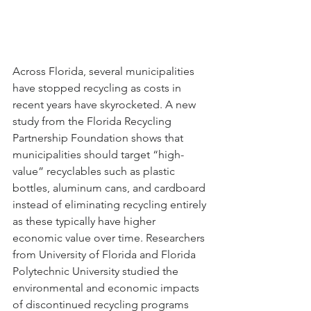
Across Florida, several municipalities 
have stopped recycling as costs in 
recent years have skyrocketed. A new 
study from the Florida Recycling 
Partnership Foundation shows that 
municipalities should target “high-
value” recyclables such as plastic 
bottles, aluminum cans, and cardboard 
instead of eliminating recycling entirely 
as these typically have higher 
economic value over time. Researchers 
from University of Florida and Florida 
Polytechnic University studied the 
environmental and economic impacts 
of discontinued recycling programs 