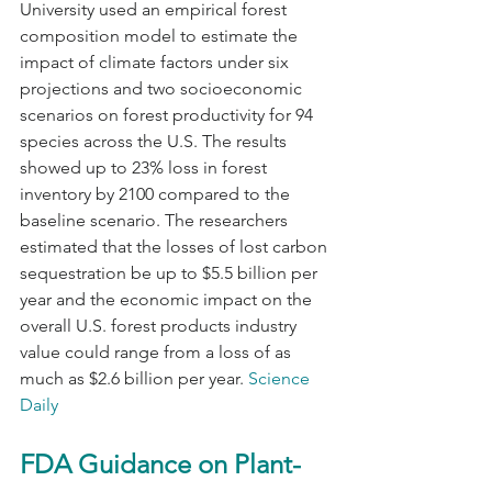
University used an empirical forest 
composition model to estimate the 
impact of climate factors under six 
projections and two socioeconomic 
scenarios on forest productivity for 94 
species across the U.S. The results 
showed up to 23% loss in forest 
inventory by 2100 compared to the 
baseline scenario. The researchers 
estimated that the losses of lost carbon 
sequestration be up to $5.5 billion per 
year and the economic impact on the 
overall U.S. forest products industry 
value could range from a loss of as 
much as $2.6 billion per year. 
Science 
Daily
FDA Guidance on Plant-