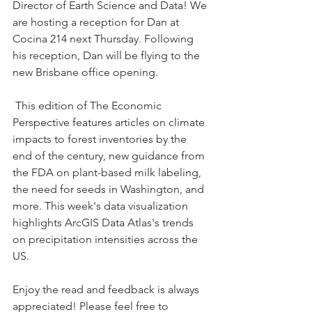
Director of Earth Science and Data! We 
are hosting a reception for Dan at 
Cocina 214 next Thursday. Following 
his reception, Dan will be flying to the 
new Brisbane office opening.
 This edition of The Economic 
Perspective features articles on climate 
impacts to forest inventories by the 
end of the century, new guidance from 
the FDA on plant-based milk labeling, 
the need for seeds in Washington, and 
more. This week's data visualization 
highlights ArcGIS Data Atlas's trends 
on precipitation intensities across the 
US. 
Enjoy the read and feedback is always 
appreciated! Please feel free to 