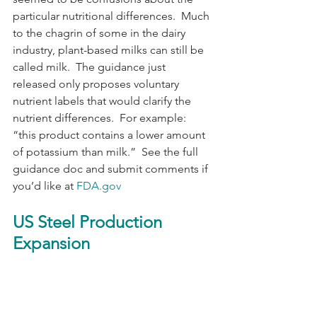
particular nutritional differences.  Much 
to the chagrin of some in the dairy 
industry, plant-based milks can still be 
called milk.  The guidance just 
released only proposes voluntary 
nutrient labels that would clarify the 
nutrient differences.  For example: 
“this product contains a lower amount 
of potassium than milk.”  See the full 
guidance doc and submit comments if 
you’d like at 
FDA.gov
US Steel Production 
Expansion