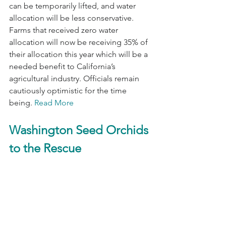
can be temporarily lifted, and water 
allocation will be less conservative. 
Farms that received zero water 
allocation will now be receiving 35% of 
their allocation this year which will be a 
needed benefit to California’s 
agricultural industry. Officials remain 
cautiously optimistic for the time 
being. 
Read More
Washington Seed Orchids 
to the Rescue