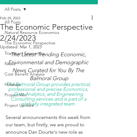
All Posts
Feb 24, 2023
All Posts
The Economic Perspective
Natural Resource Economics
2/24/2023
The Economic Perspective
Updated:
Mar 1, 2023
Transport Economics
The Latest Trending Economic, 
Environmental and Demographic 
News
News Curated for You By The 
Cost Benefit Analysis
Balmoral Group
The Balmoral Group provides practical, 
Holidays
professional and precise Economics, 
Data Analytics, and Engineering 
Project Win
Consulting services and is part of a 
globally integrated team. 
Project Update
Several announcements this week from 
our team, but firstly, we are proud to 
announce Dan Dourte's new role as 