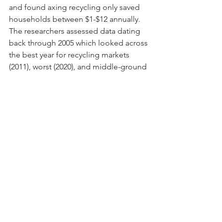
and found axing recycling only saved 
households between $1-$12 annually. 
The researchers assessed data dating 
back through 2005 which looked across 
the best year for recycling markets 
(2011), worst (2020), and middle-ground 
(2015). Read More at 
Tampa Bay Times
.
Data Visualization of the 
Week
ArcGIS Resources for Climate 
Prediction Shows Changes in 
Precipitation through 2050
Across areas of the US, rainfall 
averages have been seemingly high 
this winter with some areas such as 
California sustaining precipitation 
that's exceeded annual wet season 