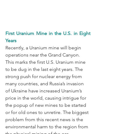
First Uranium Mine in the U.S. in Eight 
Years
Recently, a Uranium mine will begin 
operations near the Grand Canyon. 
This marks the first U.S. Uranium mine 
to be dug in the last eight years. The 
strong push for nuclear energy from 
many countries, and Russia’s invasion 
of Ukraine have increased Uranium’s 
price in the world, causing intrigue for 
the popup of new mines to be started 
or for old ones to unretire. The biggest 
problem from this recent news is the 
environmental harm to the region from 
the physical mining of the ore. 