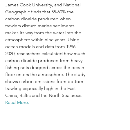
James Cook University, and National 
Geographic finds that 55-60% the 
carbon dioxide produced when 
trawlers disturb marine sediments 
makes its way from the water into the 
atmosphere within nine years. Using 
ocean models and data from 1996-
2020, researchers calculated how much 
carbon dioxide produced from heavy 
fishing nets dragged across the ocean 
floor enters the atmosphere. The study 
shows carbon emissions from bottom 
trawling especially high in the East 
China, Baltic and the North Sea areas. 
Read More.