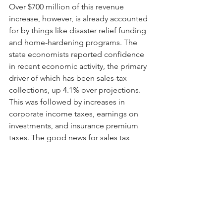
Over $700 million of this revenue 
increase, however, is already accounted 
for by things like disaster relief funding 
and home-hardening programs. The 
state economists reported confidence 
in recent economic activity, the primary 
driver of which has been sales-tax 
collections, up 4.1% over projections. 
This was followed by increases in 
corporate income taxes, earnings on 
investments, and insurance premium 
taxes. The good news for sales tax 
increases, however, is cause for some 
concern as it reflects higher prices 
caused by inflation, resulting in 
consumers using more credit. Read 
more
 here
.
Data Visualization of the Week