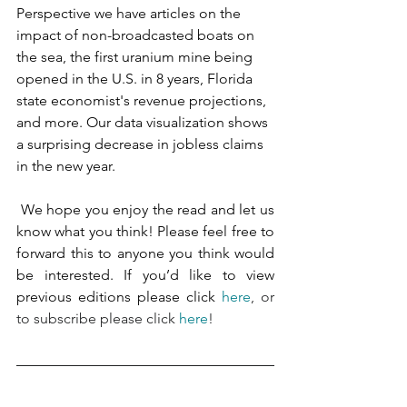
Perspective we have articles on the 
impact of non-broadcasted boats on 
the sea, the first uranium mine being 
opened in the U.S. in 8 years, Florida 
state economist's revenue projections, 
and more. Our data visualization shows 
a surprising decrease in jobless claims 
in the new year. 
 We hope you enjoy the read and let us 
know what you think! Please feel free to 
forward this to anyone you think would 
be interested. If you’d like to view 
previous editions please click 
here
, or 
to subscribe please click 
here
!