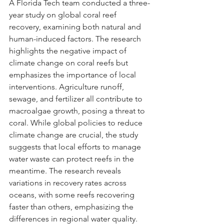
A Florida Tech team conducted a three-
year study on global coral reef 
recovery, examining both natural and 
human-induced factors. The research 
highlights the negative impact of 
climate change on coral reefs but 
emphasizes the importance of local 
interventions. Agriculture runoff, 
sewage, and fertilizer all contribute to 
macroalgae growth, posing a threat to 
coral. While global policies to reduce 
climate change are crucial, the study 
suggests that local efforts to manage 
water waste can protect reefs in the 
meantime. The research reveals 
variations in recovery rates across 
oceans, with some reefs recovering 
faster than others, emphasizing the 
differences in regional water quality. 