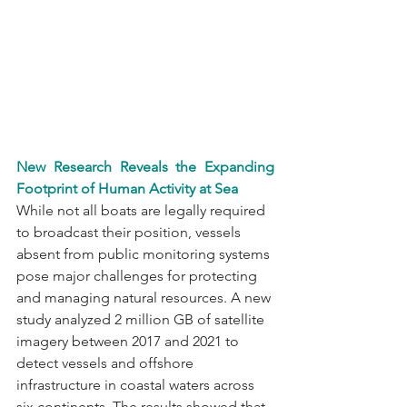
New Research Reveals the Expanding 
Footprint of Human Activity at Sea
While not all boats are legally required 
to broadcast their position, vessels 
absent from public monitoring systems 
pose major challenges for protecting 
and managing natural resources. A new 
study analyzed 2 million GB of satellite 
imagery between 2017 and 2021 to 
detect vessels and offshore 
infrastructure in coastal waters across 
six continents. The results showed that 