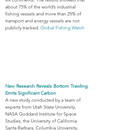
about 75% of the world’s industrial 
fishing vessels and more than 25% of 
transport and energy vessels are not 
publicly tracked. 
Global Fishing Watch
New Research Reveals Bottom Trawling 
Emits Significant Carbon
A new study conducted by a team of 
experts from Utah State University, 
NASA Goddard Institute for Space 
Studies, the University of California 
Santa Barbara, Columbia University, 