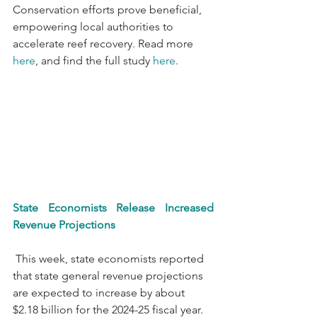
Conservation efforts prove beneficial, 
empowering local authorities to 
accelerate reef recovery. Read more 
here
, and find the full study 
here
.
State Economists Release Increased 
Revenue Projections
 This week, state economists reported 
that state general revenue projections 
are expected to increase by about 
$2.18 billion for the 2024-25 fiscal year. 