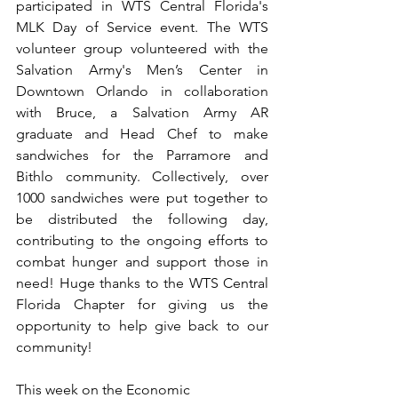
participated in WTS Central Florida's 
MLK Day of Service event. The WTS 
volunteer group volunteered with the 
Salvation Army's Men’s Center in 
Downtown Orlando in collaboration 
with Bruce, a Salvation Army AR 
graduate and Head Chef to make 
sandwiches for the Parramore and 
Bithlo community. Collectively, over 
1000 sandwiches were put together to 
be distributed the following day, 
contributing to the ongoing efforts to 
combat hunger and support those in 
need! Huge thanks to the WTS Central 
Florida Chapter for giving us the 
opportunity to help give back to our 
community!
This week on the Economic 