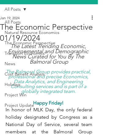
All Posts
Jan 19, 2024
All Posts
The Economic Perspective
Natural Resource Economics
01/19/2024
The Economic Perspective
The Latest Trending Economic, 
Environmental and Demographic 
Transport Economics
News Curated for You By The 
Balmoral Group
News
The Balmoral Group provides practical, 
Cost Benefit Analysis
professional and precise Economics, 
Data Analytics, and Engineering 
Holidays
Consulting services and is part of a 
globally integrated team. 
Project Win
Happy Friday! 
Project Update
In honor of MLK Day, the only federal 
holiday designated by Congress as a 
National Day of Service, several team 
members at the Balmoral Group 