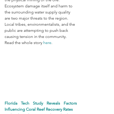
Ecosystem damage itself and harm to 
the surrounding water supply quality 
are two major threats to the region. 
Local tribes, environmentalists, and the 
public are attempting to push back 
causing tension in the community. 
Read the whole story 
here
.
Florida Tech Study Reveals Factors 
Influencing Coral Reef Recovery Rates