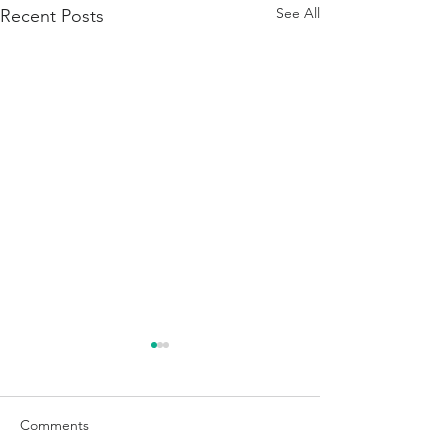
See All
Recent Posts
Comments