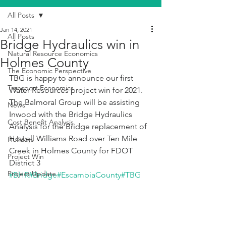
All Posts
Jan 14, 2021
All Posts
Bridge Hydraulics win in
Natural Resource Economics
Holmes County
The Economic Perspective
TBG is happy to announce our first 
Transport Economics
Water Resources project win for 2021. 
The Balmoral Group will be assisting 
News
Inwood with the Bridge Hydraulics 
Cost Benefit Analysis
Analysis for the Bridge replacement of 
Howell Williams Road over Ten Mile 
Holidays
Creek in Holmes County for FDOT 
Project Win
District 3 
Project Update
#BHR
#Bridge
#EscambiaCounty
#TBG